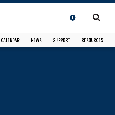
CALENDAR
NEWS
SUPPORT
RESOURCES