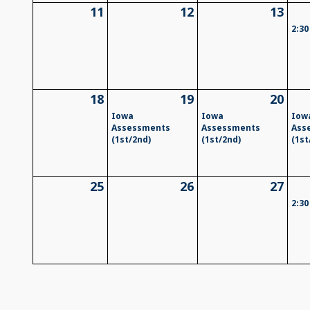
11
12
13
2:30
18
19
20
Iowa
Iowa
Iow
Assessments
Assessments
Ass
(1st/2nd)
(1st/2nd)
(1st
25
26
27
2:30