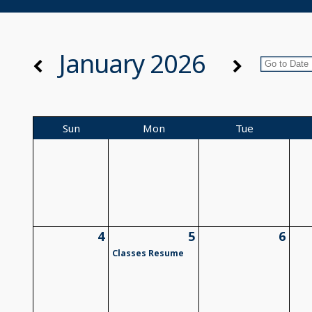
January 2026
Sun
Mon
Tue
4
5
6
Classes Resume