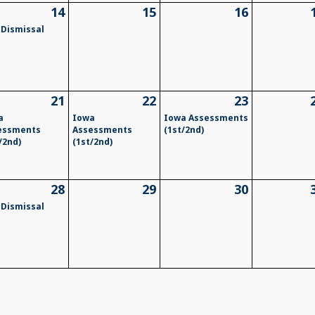
14
15
16
 Dismissal
21
22
23
a
Iowa
Iowa Assessments
essments
Assessments
(1st/2nd)
/2nd)
(1st/2nd)
28
29
30
 Dismissal