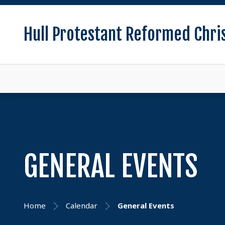
Hull Protestant Reformed Chri
GENERAL EVENTS
Home
Calendar
General Events