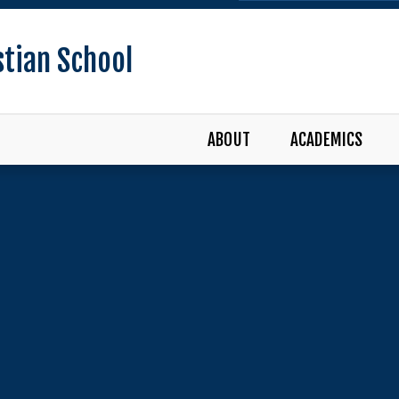
stian School
ABOUT
ACADEMICS