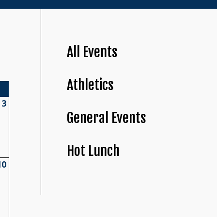
All Events
Athletics
3
General Events
Hot Lunch
10