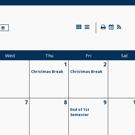
Wed
Thu
Fri
Sat
1
2
Christmas Break
Christmas Break
7
8
9
End of 1st
Semester